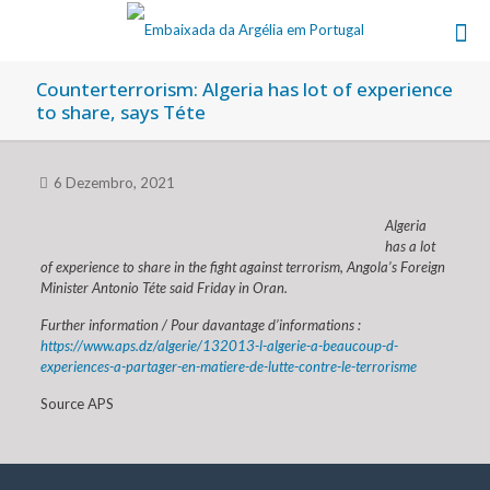
Counterterrorism: Algeria has lot of experience
to share, says Téte
6 Dezembro, 2021
Algeria
has a lot
of experience to share in the fight against terrorism, Angola’s Foreign
Minister Antonio Téte said Friday in Oran.
Further information / Pour davantage d’informations :
https://www.aps.dz/algerie/132013-l-algerie-a-beaucoup-d-
experiences-a-partager-en-matiere-de-lutte-contre-le-terrorisme
Source APS