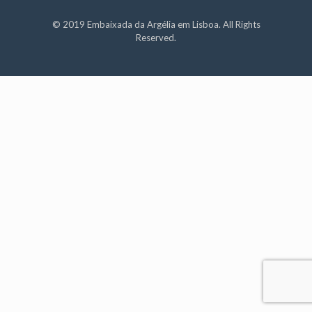
© 2019 Embaixada da Argélia em Lisboa. All Rights
Reserved.