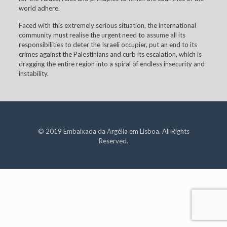
world adhere.
Faced with this extremely serious situation, the international
community must realise the urgent need to assume all its
responsibilities to deter the Israeli occupier, put an end to its
crimes against the Palestinians and curb its escalation, which is
dragging the entire region into a spiral of endless insecurity and
instability.
© 2019 Embaixada da Argélia em Lisboa. All Rights
Reserved.