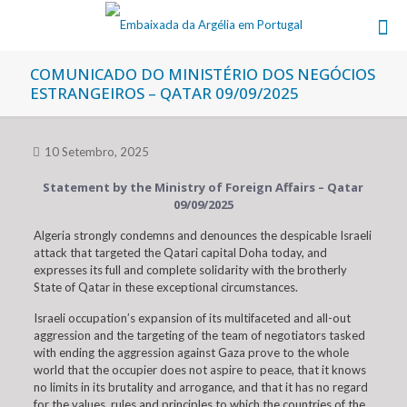
COMUNICADO DO MINISTÉRIO DOS NEGÓCIOS
ESTRANGEIROS – QATAR 09/09/2025
10 Setembro, 2025
Statement by the Ministry of Foreign Affairs – Qatar
09/09/2025
Algeria strongly condemns and denounces the despicable Israeli
attack that targeted the Qatari capital Doha today, and
expresses its full and complete solidarity with the brotherly
State of Qatar in these exceptional circumstances.
Israeli occupation’s expansion of its multifaceted and all-out
aggression and the targeting of the team of negotiators tasked
with ending the aggression against Gaza prove to the whole
world that the occupier does not aspire to peace, that it knows
no limits in its brutality and arrogance, and that it has no regard
for the values, rules and principles to which the countries of the