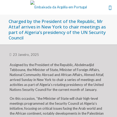
Charged by the President of the Republic, Mr
Attaf arrives in New York to chair meetings as
part of Algeria’s presidency of the UN Security
Council
23 Janeiro, 2025
Assigned by the President of the Republic, Abdelmadjid
Tebboune, the Minister of State, Minister of Foreign Affairs,
National Community Abroad and African Affairs, Ahmed Attaf,
arrived Sunday in New York to chair a series of meetings and
activities as part of Algeria’s rotating presidency of the United
Nations Security Council for the current month of January.
On this occasion, “the Minister of State will chair high-level
meetings programmed at the Security Council at Algeria’s
initiative, focusing on critical issues facing the Arab world and
the African continent, notably developments in the Palestinian