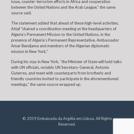
issue, counter-terrorism efforts in Africa and cooperation
between the United Nations and the Arab League,” the same
source said.
The statement added that ahead of these high-level activities,
Attaf “chaired a coordination meeting at the headquarters of
Algeria’s Permanent Mission to the United Nations, in the
presence of Algeria’s Permanent Representative, Ambassador
Amar Bendjama and members of the Algerian diplomatic
mission in New York.”
During his stay in New York, “the Minister of State will hold talks
with UN officials, notably UN Secretary-General, Antonio
Guterres, and meet with counterparts from brotherly and
friendly countries invited to participate in the aforementioned
meetings,” the same source wrapped up.
© 2019 Embaixada da Argélia em Lisboa. All Rights
Reserved.