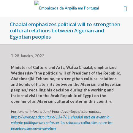
Chaalal emphasizes political will to strengthen
cultural relations between Algerian and
Egyptian peoples
28 Janeiro, 2022
Minister of Culture and Arts, Wafaa Chaalal, emphasized
Wednesday “the political will of President of the Republic,
Abdelmadjid Tebboune, to strengthen cultural relations
and bonds of fraternity between the Algerian and Egyptian
peoples,” recalling his decision during the working and
fraternal visit to the Arab Republic of Egypt on the
opening of an Algerian cultural center in this country
.
For further information / Pour davantage d’information:
https://www.aps.dz/culture/134761-chaalal-met-en-avant-la-
volonte-politique-de-renforcer-les-relations-culturelles-entre-les-
peuples-algerien-et-egyptien