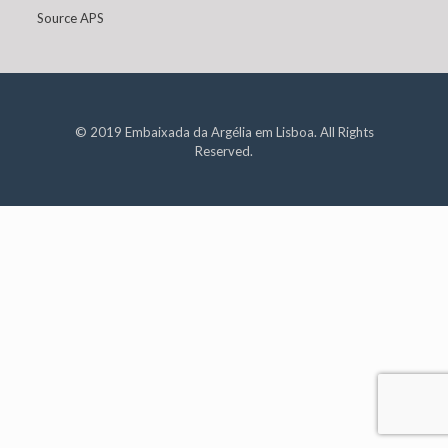
Source APS
© 2019 Embaixada da Argélia em Lisboa. All Rights
Reserved.