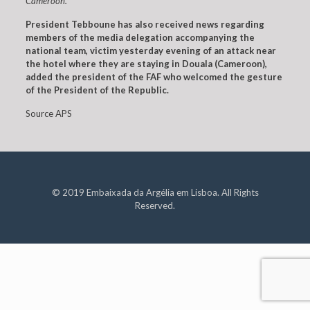
Cameroon.
President Tebboune has also received news regarding
members of the media delegation accompanying the
national team, victim yesterday evening of an attack near
the hotel where they are staying in Douala (Cameroon),
added the president of the FAF who welcomed the gesture
of the President of the Republic.
Source APS
© 2019 Embaixada da Argélia em Lisboa. All Rights
Reserved.