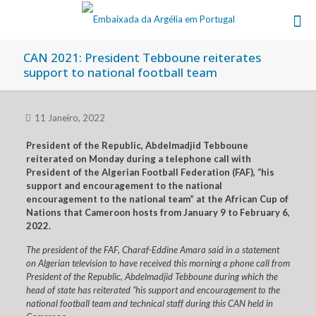
CAN 2021: President Tebboune reiterates
support to national football team
11 Janeiro, 2022
President of the Republic, Abdelmadjid Tebboune
reiterated on Monday during a telephone call with
President of the Algerian Football Federation (FAF), “his
support and encouragement to the national
encouragement to the national team” at the African Cup of
Nations that Cameroon hosts from January 9 to February 6,
2022.
The president of the FAF, Charaf-Eddine Amara said in a statement
on Algerian television to have received this morning a phone call from
President of the Republic, Abdelmadjid Tebboune during which the
head of state has reiterated “his support and encouragement to the
national football team and technical staff during this CAN held in