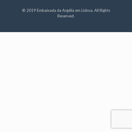
© 2019 Embaixada da Argélia em Lisboa. All Rights
Reserved.