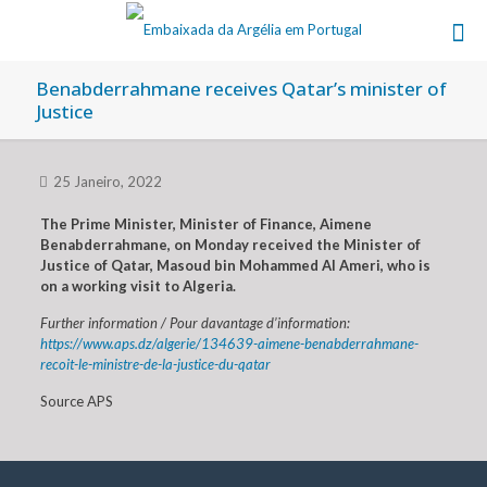
Benabderrahmane receives Qatar’s minister of
Justice
25 Janeiro, 2022
The Prime Minister, Minister of Finance, Aimene
Benabderrahmane, on Monday received the Minister of
Justice of Qatar, Masoud bin Mohammed Al Ameri, who is
on a working visit to Algeria.
Further information / Pour davantage d’information:
https://www.aps.dz/algerie/134639-aimene-benabderrahmane-
recoit-le-ministre-de-la-justice-du-qatar
Source APS