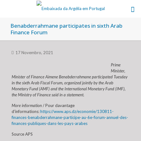
Benabderrahmane participates in sixth Arab
Finance Forum
17 Novembro, 2021
Prime
Minister,
Minister of Finance Aïmene Benabderrahmane participated Tuesday
in the sixth Arab Fiscal Forum, organized jointly by the Arab
Monetary Fund (AMF) and the International Monetary Fund (IMF),
the Ministry of Finance said in a statement.
More information
/ Pour davantage
d’informations:
https://www.aps.dz/economie/130811-
finances-benabderrahmane-participe-au-6e-forum-annuel-des-
finances-publiques-dans-les-pays-arabes
Source APS