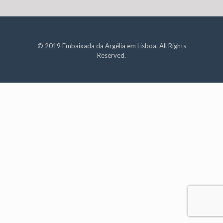
© 2019 Embaixada da Argélia em Lisboa. All Rights
Reserved.