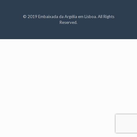
© 2019 Embaixada da Argélia em Lisboa. All Rights
Reserved.