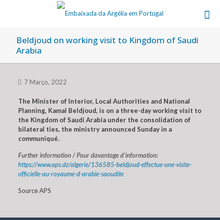
Beldjoud on working visit to Kingdom of Saudi
Arabia
7 Março, 2022
The Minister of Interior, Local Authorities and National
Planning, Kamal Beldjoud, is on a three-day working visit to
the Kingdom of Saudi Arabia under the consolidation of
bilateral ties, the ministry announced Sunday in a
communiqué.
Further information / Pour davantage d’information:
https://www.aps.dz/algerie/136585-beldjoud-effectue-une-visite-
officielle-au-royaume-d-arabie-saoudite
Source APS