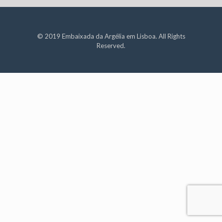
© 2019 Embaixada da Argélia em Lisboa. All Rights
Reserved.