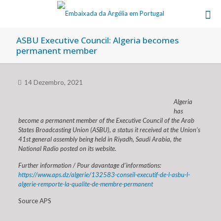
ASBU Executive Council: Algeria becomes
permanent member
14 Dezembro, 2021
Algeria
has
become a permanent member of the Executive Council of the Arab
States Broadcasting Union (ASBU), a status it received at the Union’s
41st general assembly being held in Riyadh, Saudi Arabia, the
National Radio posted on its website.
Further information / Pour davantage d’informations:
https://www.aps.dz/algerie/132583-conseil-executif-de-l-asbu-l-
algerie-remporte-la-qualite-de-membre-permanent
Source APS