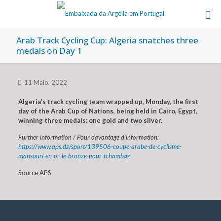
Arab Track Cycling Cup: Algeria snatches three
medals on Day 1
11 Maio, 2022
Algeria’s track cycling team wrapped up, Monday, the first
day of the Arab Cup of Nations, being held in Cairo, Egypt,
winning three medals: one gold and two silver.
Further information / Pour davantage d’information:
https://www.aps.dz/sport/139506-coupe-arabe-de-cyclisme-
mansouri-en-or-le-bronze-pour-tchambaz
Source APS