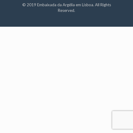
© 2019 Embaixada da Argélia em Lisboa. All Rights
Reserved.