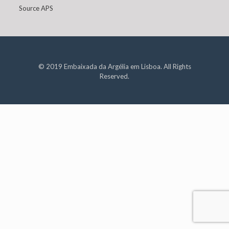
Source APS
© 2019 Embaixada da Argélia em Lisboa. All Rights
Reserved.