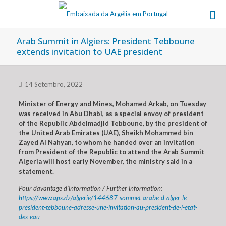
Arab Summit in Algiers: President Tebboune
extends invitation to UAE president
14 Setembro, 2022
Minister of Energy and Mines, Mohamed Arkab, on Tuesday
was received in Abu Dhabi, as a special envoy of president
of the Republic Abdelmadjid Tebboune, by the president of
the United Arab Emirates (UAE), Sheikh Mohammed bin
Zayed Al Nahyan, to whom he handed over an invitation
from President of the Republic to attend the Arab Summit
Algeria will host early November, the ministry said in a
statement.
Pour davantage d’information / Further information:
https://www.aps.dz/algerie/144687-sommet-arabe-d-alger-le-
president-tebboune-adresse-une-invitation-au-president-de-l-etat-
des-eau