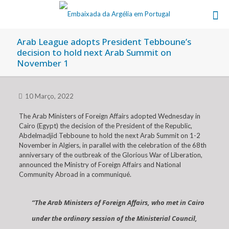
Arab League adopts President Tebboune’s
decision to hold next Arab Summit on
November 1
10 Março, 2022
The Arab Ministers of Foreign Affairs adopted Wednesday in
Cairo (Egypt) the decision of the President of the Republic,
Abdelmadjid Tebboune to hold the next Arab Summit on 1-2
November in Algiers, in parallel with the celebration of the 68th
anniversary of the outbreak of the Glorious War of Liberation,
announced the Ministry of Foreign Affairs and National
Community Abroad in a communiqué.
“The Arab Ministers of Foreign Affairs, who met in Cairo
under the ordinary session of the Ministerial Council,