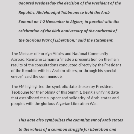
adopted Wednesday the decision of the President of the
Republic, Abdelmadjid Tebboune to hold the Arab
Summit on 1-2 November in Algiers, in parallel with the
celebration of the 68th anniversary of the outbreak of
the Glorious War of Liberation,” said the statement.
The Minister of Foreign Affairs and National Community
Abroad, Ramtane Lamamra “made a presentation on the main
results of the consultations conducted directly by the President
of the Republic with his Arab brothers, or through his special
envoy,” said the communiqué.
The FM highlighted the symbolic date chosen by President
Tebboune for the holding of this Summit, being a unifying date
that established the support and solidarity of Arab states and
peoples with the glorious Algerian Liberation War.
This date also symbolizes the commitment of Arab states
to the values of a common struggle for liberation and