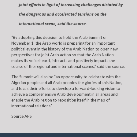
joint efforts in light of increasing challenges dictated by
the dangerous and accelerated tensions on the
international scene, said the source.
“By adopting this decision to hold the Arab Summit on
November 1, the Arab world is preparing for an important
political event in the history of the Arab Nation to open new
perspectives for joint Arab action so that the Arab Nation
makes its voice heard, interacts and positively impacts the
course of the regional and international scenes,” said the source.
The Summit will also be “an opportunity to celebrate with the
Algerian people and all Arab peoples the glories of this Nation,
and focus their efforts to develop a forward-looking vision to
achieve a comprehensive Arab development in all areas and
enable the Arab region to reposition itself in the map of
international relations.”
Source APS