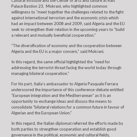
Cultural Institute and the Center of arts and culture at Rais
Palace Bastion 23. Mokrani, who highlighted common
willingness to “meet together the challenges related to the fight
against international terrorism and the economic crisis which
had an impact between 2008 and 2009, said Algeria and the EU
seek to strengthen their relation in the upcoming years to “build
a relevant and mutually beneficial cooperation.”
“The diversification of economy and the cooperation between
Algeria and the EU is a major concern,” said Mokrani.
In this regard, the same official highlighted the “need for
addressing the terrorist threat facing the world today through
managing bilateral cooperation.”
For his part, Italia’s ambassador to Algeria Pasquale Ferrara
underscored the importance of this conference-debate entitled
“European integration and the Mediterranean” as it is an
opportunity to exchange ideas and discuss the means to
consolidate “bilateral relations for a common future in favour of
Algerian and the European Union.”
In this regard, the Italian diplomat referred the efforts made by
both parties to strengthen cooperation and establish good
governance in the political, economic and cultural fields,