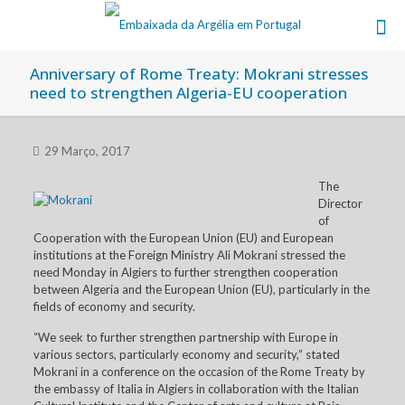
Anniversary of Rome Treaty: Mokrani stresses
need to strengthen Algeria-EU cooperation
29 Março, 2017
The
Director
of
Cooperation with the European Union (EU) and European
institutions at the Foreign Ministry Ali Mokrani stressed the
need Monday in Algiers to further strengthen cooperation
between Algeria and the European Union (EU), particularly in the
fields of economy and security.
“We seek to further strengthen partnership with Europe in
various sectors, particularly economy and security,” stated
Mokrani in a conference on the occasion of the Rome Treaty by
the embassy of Italia in Algiers in collaboration with the Italian