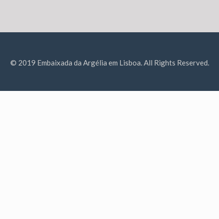
© 2019 Embaixada da Argélia em Lisboa. All Rights Reserved.