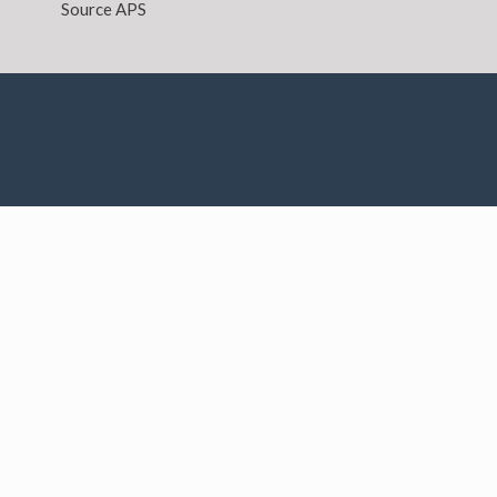
Source APS