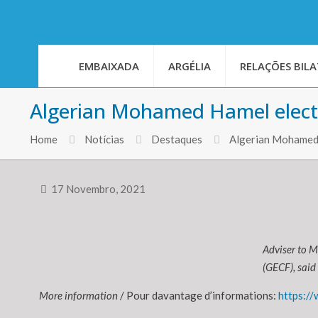
EMBAIXADA
ARGÉLIA
RELAÇÕES BILA
Algerian Mohamed Hamel elect
Home
Notícias
Destaques
Algerian Mohamed 
17 Novembro, 2021
Adviser to M
(GECF), said 
More information
/ Pour davantage d’informations:
https:/