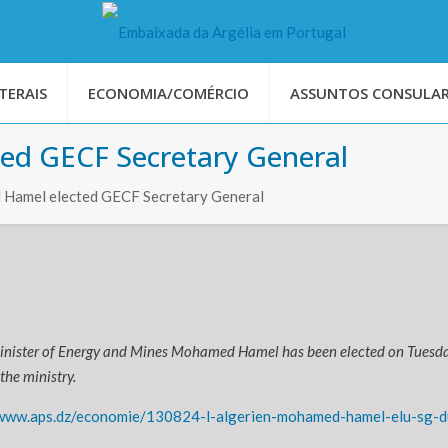
TERAIS
ECONOMIA/COMÉRCIO
ASSUNTOS CONSULAR
ed GECF Secretary General
Hamel elected GECF Secretary General
inister of Energy and Mines Mohamed Hamel has been elected on Tuesda
the ministry.
/www.aps.dz/economie/130824-l-algerien-mohamed-hamel-elu-sg-d