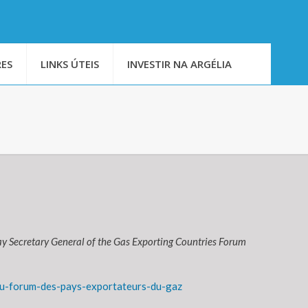
ES
LINKS ÚTEIS
INVESTIR NA ARGÉLIA
y Secretary General of the Gas Exporting Countries Forum
u-forum-des-pays-exportateurs-du-gaz