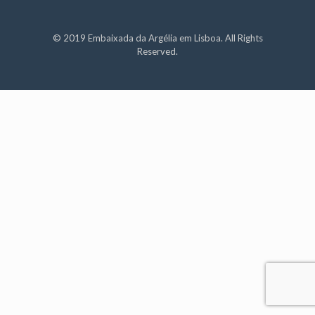
© 2019 Embaixada da Argélia em Lisboa. All Rights
Reserved.