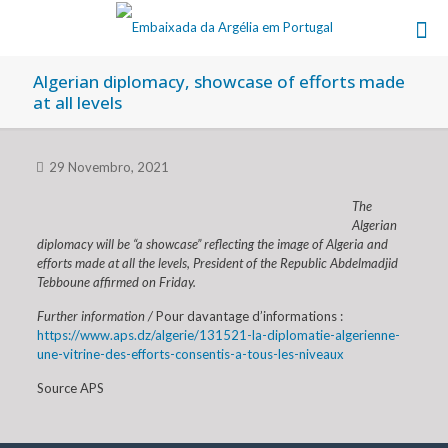
Algerian diplomacy, showcase of efforts made
at all levels
29 Novembro, 2021
The
Algerian
diplomacy will be “a showcase” reflecting the image of Algeria and
efforts made at all the levels, President of the Republic Abdelmadjid
Tebboune affirmed on Friday.
Further information /
Pour davantage d’informations :
https://www.aps.dz/algerie/131521-la-diplomatie-algerienne-
une-vitrine-des-efforts-consentis-a-tous-les-niveaux
Source APS