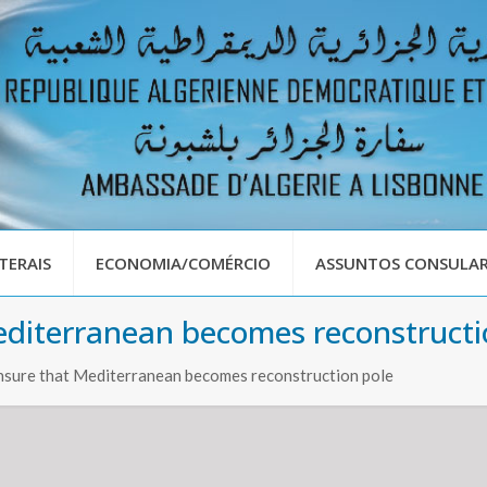
TERAIS
ECONOMIA/COMÉRCIO
ASSUNTOS CONSULAR
editerranean becomes reconstructi
ensure that Mediterranean becomes reconstruction pole