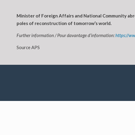
Minister of Foreign Affairs and National Community abro
poles of reconstruction of tomorrow’s world.
Further information / Pour davantage d’information:
https://w
Source APS