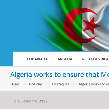
EMBAIXADA
ARGÉLIA
RELAÇÕES BILA
Algeria works to ensure that M
Home
Notícias
Destaques
Algeria works to 
6 Dezembro, 2022