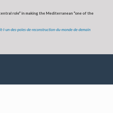
central role” in making the Mediterranean “one of the
oit-l-un-des-poles-de-reconstruction-du-monde-de-demain