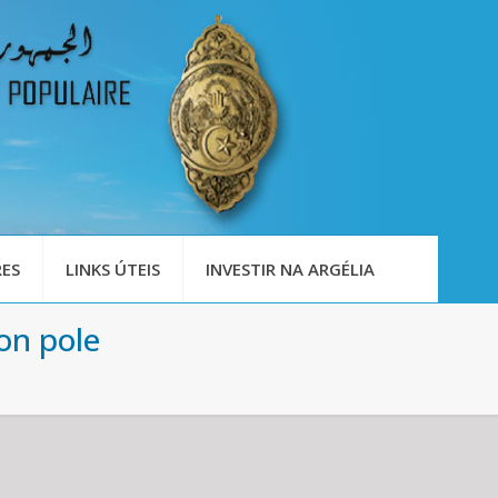
ES
LINKS ÚTEIS
INVESTIR NA ARGÉLIA
on pole