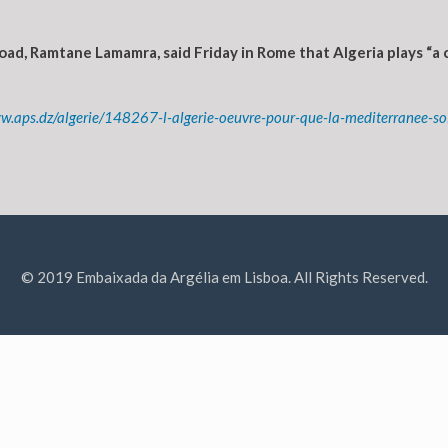
ad, Ramtane Lamamra, said Friday in Rome that Algeria plays “a 
ww.aps.dz/algerie/148267-l-algerie-oeuvre-pour-que-la-mediterranee-s
© 2019 Embaixada da Argélia em Lisboa. All Rights Reserved.