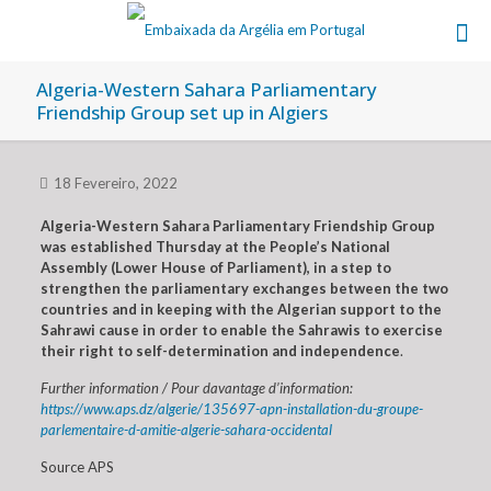
Algeria-Western Sahara Parliamentary
Friendship Group set up in Algiers
18 Fevereiro, 2022
Algeria-Western Sahara Parliamentary Friendship Group
was established Thursday at the People’s National
Assembly (Lower House of Parliament), in a step to
strengthen the parliamentary exchanges between the two
countries and in keeping with the Algerian support to the
Sahrawi cause in order to enable the Sahrawis to exercise
their right to self-determination and independence
.
Further information / Pour davantage d’information:
https://www.aps.dz/algerie/135697-apn-installation-du-groupe-
parlementaire-d-amitie-algerie-sahara-occidental
Source APS