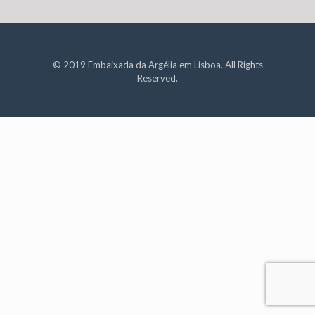
© 2019 Embaixada da Argélia em Lisboa. All Rights
Reserved.