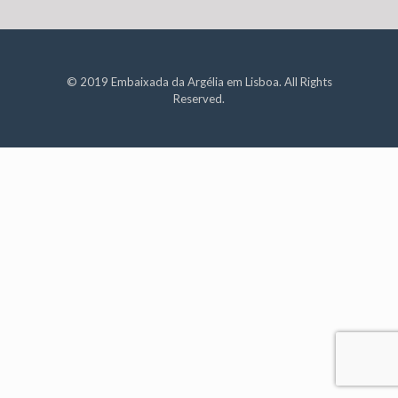
© 2019 Embaixada da Argélia em Lisboa. All Rights
Reserved.