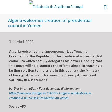
Algeria welcomes creation of presidential
council in Yemen
11 Abril, 2022
Algeria welcomed the announcement, by Yemen’s
President of the Republic, of the creation of a presidential
council to which he fully delegates his powers, hoping that
this move will help support the efforts aimed to reaching a
lasting solution to the crisis in this country, the Ministry
of Foreign Affairs and National Community Abroad said
Saturday in a statement
.
Further information / Pour davantage d’information:
https://www.aps.dz/algerie/138335-l-algerie-se-felicite-de-la-
creation-d-un-conseil-presidentiel-au-yemen
Source APS