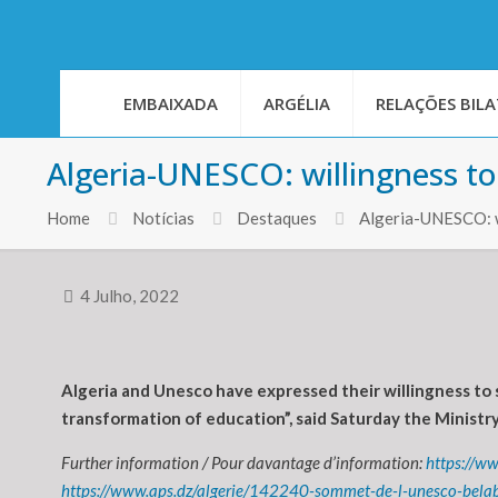
EMBAIXADA
ARGÉLIA
RELAÇÕES BILA
Algeria-UNESCO: willingness to
Home
Notícias
Destaques
Algeria-UNESCO: wi
4 Julho, 2022
Algeria and Unesco have expressed their willingness to 
transformation of education”, said Saturday the Ministry
Further information / Pour davantage d’information:
https://w
https://www.aps.dz/algerie/142240-sommet-de-l-unesco-belabe