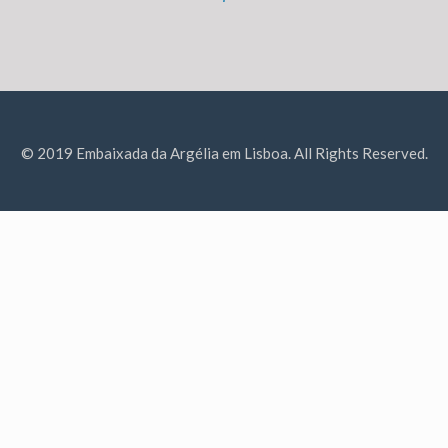
© 2019 Embaixada da Argélia em Lisboa. All Rights Reserved.