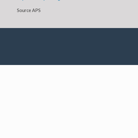
Source APS