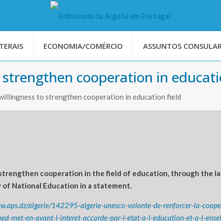
TERAIS
ECONOMIA/COMÉRCIO
ASSUNTOS CONSULAR
 strengthen cooperation in educati
llingness to strengthen cooperation in education field
strengthen cooperation in the field of education, through the la
 of National Education in a statement.
ww.aps.dz/algerie/142295-algerie-unesco-volonte-de-renforcer-la-coop
d-met-en-avant-l-interet-accorde-par-l-etat-a-l-education-et-a-l-ens