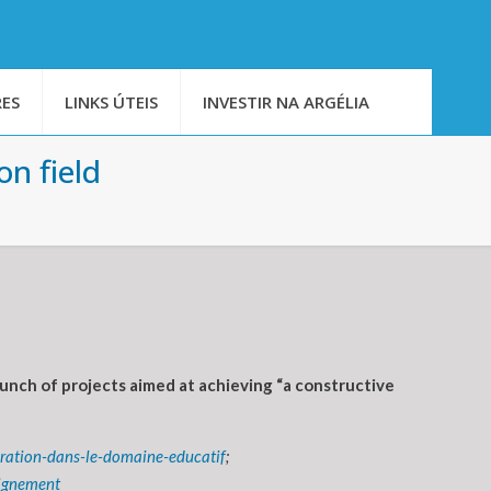
ES
LINKS ÚTEIS
INVESTIR NA ARGÉLIA
on field
unch of projects aimed at achieving “a constructive
eration-dans-le-domaine-educatif
;
eignement