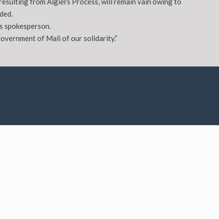
esulting from Algiers Process, will remain vain owing to
ded.
’s spokesperson.
overnment of Mali of our solidarity.”