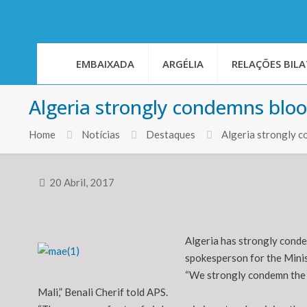
EMBAIXADA
ARGÉLIA
RELAÇÕES BILA
Algeria strongly condemns blo
Home
Notícias
Destaques
Algeria strongly 
20 Abril, 2017
Algeria has strongly conde
spokesperson for the Minist
“We strongly condemn the 
Mali,” Benali Cherif told APS.