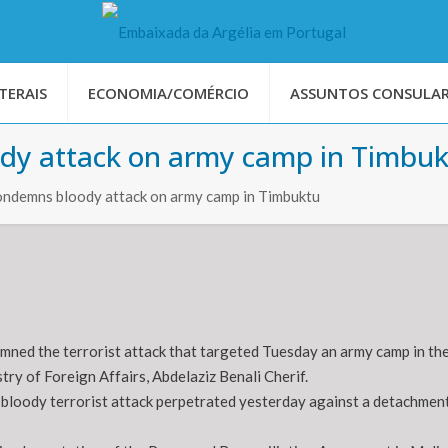
TERAIS
ECONOMIA/COMÉRCIO
ASSUNTOS CONSULAR
ody attack on army camp in Timbu
condemns bloody attack on army camp in Timbuktu
mned the terrorist attack that targeted Tuesday an army camp in the
ry of Foreign Affairs, Abdelaziz Benali Cherif.
bloody terrorist attack perpetrated yesterday against a detachment