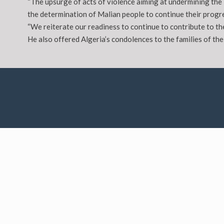
“The upsurge of acts of violence aiming at undermining the 
the determination of Malian people to continue their progre
“We reiterate our readiness to continue to contribute to th
He also offered Algeria’s condolences to the families of the