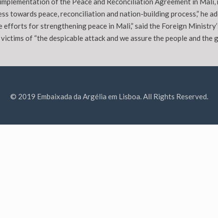
implementation of the Peace and Reconciliation Agreement in Mali, r
ss towards peace, reconciliation and nation-building process,” he ad
e efforts for strengthening peace in Mali,” said the Foreign Ministry
 victims of “the despicable attack and we assure the people and the g
© 2019 Embaixada da Argélia em Lisboa. All Rights Reserved.