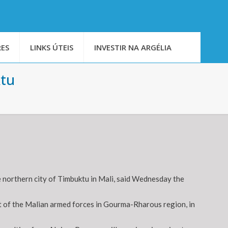
ES
LINKS ÚTEIS
INVESTIR NA ARGÉLIA
ktu
 northern city of Timbuktu in Mali, said Wednesday the
 of the Malian armed forces in Gourma-Rharous region, in