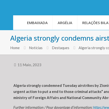
EMBAIXADA
ARGÉLIA
RELAÇÕES BILA
Algeria strongly condemns airst
Home
Notícias
Destaques
Algeria strongly c
11 Maio, 2023
Algeria strongly condemned Tuesday airstrikes by Zionis
urgent action to put a end to those criminal attacks” and
ministry of Foreign Affairs and National Community Abro
Further information / Pour davantage d’information:
https://w