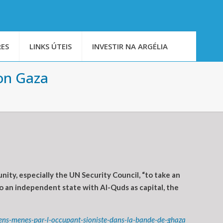
ES
LINKS ÚTEIS
INVESTIR NA ARGÉLIA
 on Gaza
ity, especially the UN Security Council, “to take an
to an independent state with Al-Quds as capital, the
ens-menes-par-l-occupant-sioniste-dans-la-bande-de-ghaza