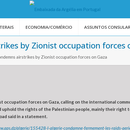
TERAIS
ECONOMIA/COMÉRCIO
ASSUNTOS CONSULAR
rikes by Zionist occupation forces
ondemns airstrikes by Zionist occupation forces on Gaza
t occupation forces on Gaza, calling on the international commun
 uphold the rights of the Palestinian people, mainly their right 
ad said in a statement.
ww.aps.dz/algerie/155428-l-algerie-condamne-fermement-les-raids-aeri