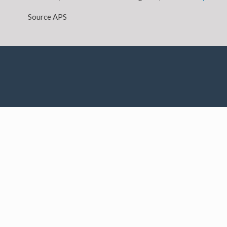
Source APS