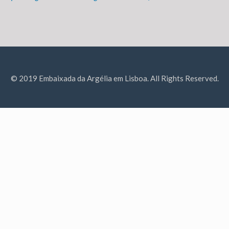
© 2019 Embaixada da Argélia em Lisboa. All Rights Reserved.