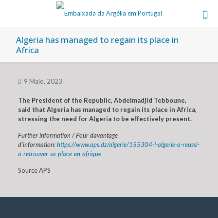
Algeria has managed to regain its place in
Africa
9 Maio, 2023
The President of the Republic, Abdelmadjid Tebboune,
said that Algeria has managed to regain its place in Africa,
stressing the need for Algeria to be effectively present.
Further information / Pour davantage
d’information:
https://www.aps.dz/algerie/155304-l-algerie-a-reussi-
a-retrouver-sa-place-en-afrique
Source APS