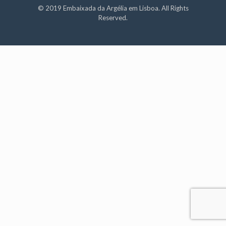
© 2019 Embaixada da Argélia em Lisboa. All Rights
Reserved.