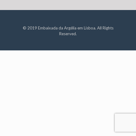
© 2019 Embaixada da Argélia em Lisboa. All Rights
Reserved.