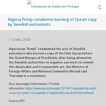
Algeria firmly condemns burning of Quran copy
by Swedish extremists
3 Julho, 2023
Algeria has “firmly” condemned the acts of Swedish
extremists who burned a copy of the Holy Quran before
the Grand Mosque of Stockholm, after being allowed by
the Swedish authorities to organize a protest to commit
this despicable and irresponsible act, the Ministry of
Foreign Affairs and National Community Abroad said
Thursday in a statement.
Pour davantage d’information / Further
information:
https://www.aps.dz/monde/157647-autodafe-du-saint-
coran-en-suede-l-oci-appelle-a-l-application-du-droit-international
Source APS