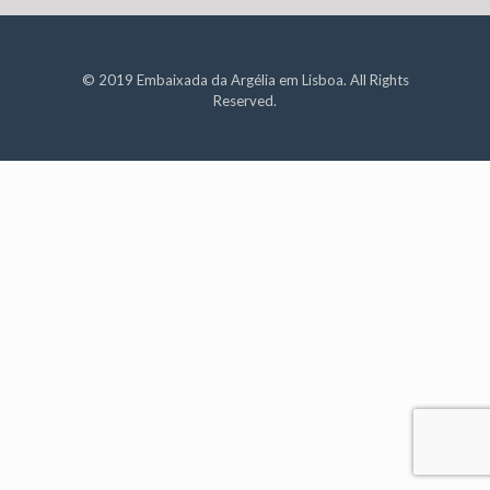
© 2019 Embaixada da Argélia em Lisboa. All Rights
Reserved.