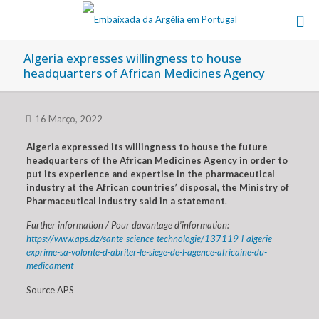
Algeria expresses willingness to house
headquarters of African Medicines Agency
16 Março, 2022
Algeria expressed its willingness to house the future
headquarters of the African Medicines Agency in order to
put its experience and expertise in the pharmaceutical
industry at the African countries’ disposal, the Ministry of
Pharmaceutical Industry said in a statement
.
Further information / Pour davantage d’information:
https://www.aps.dz/sante-science-technologie/137119-l-algerie-
exprime-sa-volonte-d-abriter-le-siege-de-l-agence-africaine-du-
medicament
Source APS