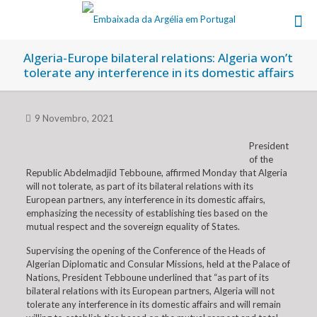
Algeria-Europe bilateral relations: Algeria won’t
tolerate any interference in its domestic affairs
9 Novembro, 2021
President
of the
Republic Abdelmadjid Tebboune, affirmed Monday that Algeria
will not tolerate, as part of its bilateral relations with its
European partners, any interference in its domestic affairs,
emphasizing the necessity of establishing ties based on the
mutual respect and the sovereign equality of States.
Supervising the opening of the Conference of the Heads of
Algerian Diplomatic and Consular Missions, held at the Palace of
Nations, President Tebboune underlined that “as part of its
bilateral relations with its European partners, Algeria will not
tolerate any interference in its domestic affairs and will remain