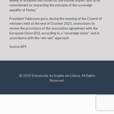
willing to establish ties based on the mutual respect and total
commitment to respecting the principle of the sovereign
equality of States.”
President Tebboune gave, during the meeting of the Council of
ministers held at the end of October 2021, instructions to
review the provisions of the association agreement with the
European Union (EU), according to a “sovereign vision” and in
accordance with the “win-win” approach.
Source APS
© 2019 Embaixada da Argélia em Lisboa. All Rights
Reserved.