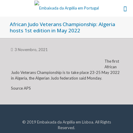
African Judo Veterans Championship: Algeria
hosts 1st edition in May 2022
3 Novembro, 2021
The first
African
Judo Veterans Championship is to take place 23-25 May 2022
in Algeria, the Algerian Judo federation said Monday.
Source APS
© 2019 Embaixada da Argélia em Lisboa. All Rights
Reserved.