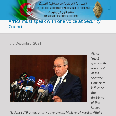
Africa must speak with one voice at Security
Council
3 Dezembro, 2021
Africa
“must
speak with
one voice”
at the
Security
Council to
influence
the
decisions
of this
United
Nations (UN) organ or any other organ, Minister of Foreign Affairs