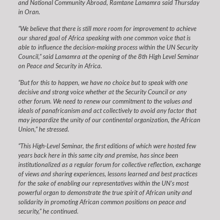
and National Community Abroad, Ramtane Lamamra said Thursday
in Oran.
“We believe that there is still more room for improvement to achieve
our shared goal of Africa speaking with one common voice that is
able to influence the decision-making process within the UN Security
Council,” said Lamamra at the opening of the 8th High Level Seminar
on Peace and Security in Africa.
“But for this to happen, we have no choice but to speak with one
decisive and strong voice whether at the Security Council or any
other forum. We need to renew our commitment to the values and
ideals of panafricanism and act collectively to avoid any factor that
may jeopardize the unity of our continental organization, the African
Union,” he stressed.
“This High-Level Seminar, the first editions of which were hosted few
years back here in this same city and premise, has since been
institutionalized as a regular forum for collective reflection, exchange
of views and sharing experiences, lessons learned and best practices
for the sake of enabling our representatives within the UN’s most
powerful organ to demonstrate the true spirit of African unity and
solidarity in promoting African common positions on peace and
security,” he continued.