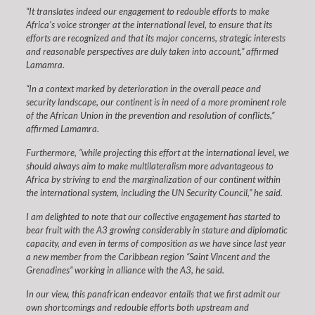
“It translates indeed our engagement to redouble efforts to make
Africa’s voice stronger at the international level, to ensure that its
efforts are recognized and that its major concerns, strategic interests
and reasonable perspectives are duly taken into account,” affirmed
Lamamra.
“In a context marked by deterioration in the overall peace and
security landscape, our continent is in need of a more prominent role
of the African Union in the prevention and resolution of conflicts,”
affirmed Lamamra.
Furthermore, “while projecting this effort at the international level, we
should always aim to make multilateralism more advantageous to
Africa by striving to end the marginalization of our continent within
the international system, including the UN Security Council,” he said.
I am delighted to note that our collective engagement has started to
bear fruit with the A3 growing considerably in stature and diplomatic
capacity, and even in terms of composition as we have since last year
a new member from the Caribbean region “Saint Vincent and the
Grenadines” working in alliance with the A3, he said.
In our view, this panafrican endeavor entails that we first admit our
own shortcomings and redouble efforts both upstream and