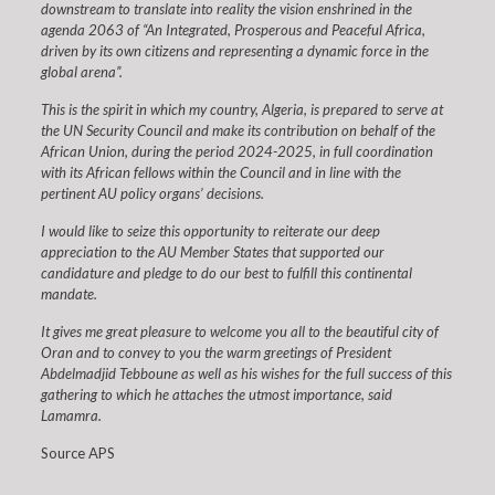
downstream to translate into reality the vision enshrined in the
agenda 2063 of “An Integrated, Prosperous and Peaceful Africa,
driven by its own citizens and representing a dynamic force in the
global arena”.
This is the spirit in which my country, Algeria, is prepared to serve at
the UN Security Council and make its contribution on behalf of the
African Union, during the period 2024-2025, in full coordination
with its African fellows within the Council and in line with the
pertinent AU policy organs’ decisions.
I would like to seize this opportunity to reiterate our deep
appreciation to the AU Member States that supported our
candidature and pledge to do our best to fulfill this continental
mandate.
It gives me great pleasure to welcome you all to the beautiful city of
Oran and to convey to you the warm greetings of President
Abdelmadjid Tebboune as well as his wishes for the full success of this
gathering to which he attaches the utmost importance, said
Lamamra.
Source APS