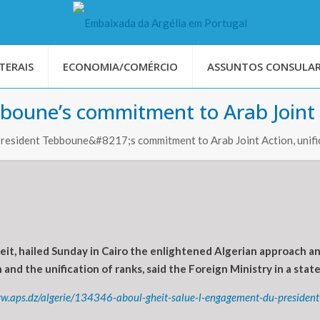
TERAIS
ECONOMIA/COMÉRCIO
ASSUNTOS CONSULAR
boune’s commitment to Arab Joint A
President Tebboune&#8217;s commitment to Arab Joint Action, unifi
t, hailed Sunday in Cairo the enlightened Algerian approach a
and the unification of ranks, said the Foreign Ministry in a sta
ww.aps.dz/algerie/134346-aboul-gheit-salue-l-engagement-du-presiden