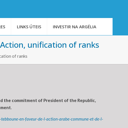
ES
LINKS ÚTEIS
INVESTIR NA ARGÉLIA
ction, unification of ranks
cation of ranks
nd the commitment of President of the Republic,
tement
.
t-tebboune-en-faveur-de-l-action-arabe-commune-et-de-l-