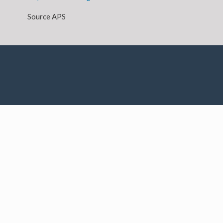
Source APS