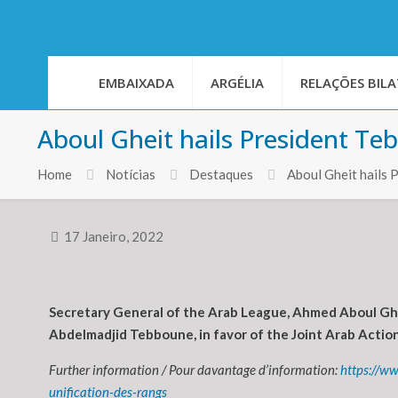
EMBAIXADA
ARGÉLIA
RELAÇÕES BILA
Aboul Gheit hails President Teb
Home
Notícias
Destaques
Aboul Gheit hails 
17 Janeiro, 2022
Secretary General of the Arab League, Ahmed Aboul Ghei
Abdelmadjid Tebboune, in favor of the Joint Arab Action 
Further information / Pour davantage d’information:
https://w
unification-des-rangs