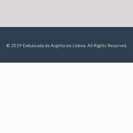
© 2019 Embaixada da Argélia em Lisboa. All Rights Reserved.