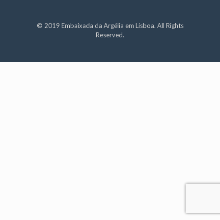
© 2019 Embaixada da Argélia em Lisboa. All Rights
Reserved.