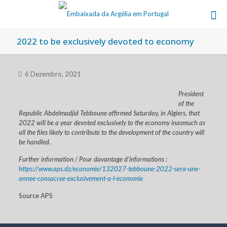
2022 to be exclusively devoted to economy
6 Dezembro, 2021
President
of the
Republic Abdelmadjid Tebboune affirmed Saturday, in Algiers, that
2022 will be a year devoted exclusively to the economy inasmuch as
all the files likely to contribute to the development of the country will
be handled.
Further information / Pour davantage d’informations :
https://www.aps.dz/economie/132027-tebboune-2022-sera-une-
annee-consacree-exclusivement-a-l-economie
Source APS