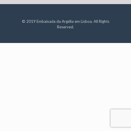
© 2019 Embaixada da Argélia em Lisboa. All Rights
Reserved.