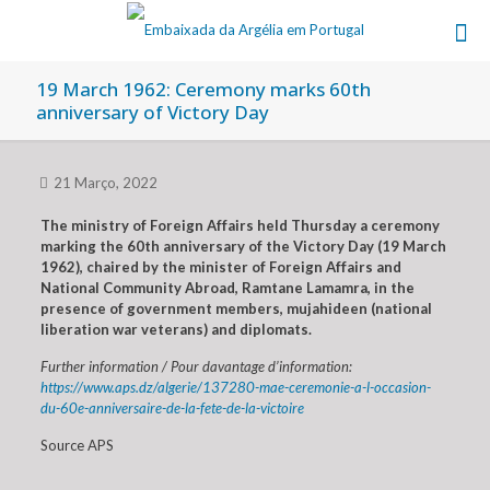
19 March 1962: Ceremony marks 60th
anniversary of Victory Day
21 Março, 2022
The ministry of Foreign Affairs held Thursday a ceremony
marking the 60th anniversary of the Victory Day (19 March
1962), chaired by the minister of Foreign Affairs and
National Community Abroad, Ramtane Lamamra, in the
presence of government members, mujahideen (national
liberation war veterans) and diplomats.
Further information / Pour davantage d’information:
https://www.aps.dz/algerie/137280-mae-ceremonie-a-l-occasion-
du-60e-anniversaire-de-la-fete-de-la-victoire
Source APS