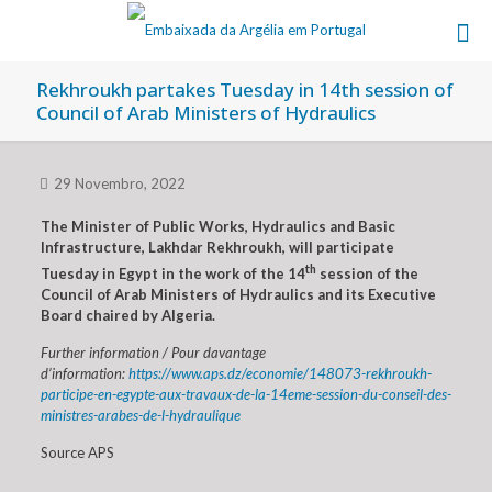
Rekhroukh partakes Tuesday in 14th session of
Council of Arab Ministers of Hydraulics
29 Novembro, 2022
The Minister of Public Works, Hydraulics and Basic
Infrastructure, Lakhdar Rekhroukh, will participate
th
Tuesday in Egypt in the work of the 14
session of the
Council of Arab Ministers of Hydraulics and its Executive
Board chaired by Algeria.
Further information / Pour davantage
d’information:
https://www.aps.dz/economie/148073-rekhroukh-
participe-en-egypte-aux-travaux-de-la-14eme-session-du-conseil-des-
ministres-arabes-de-l-hydraulique
Source APS