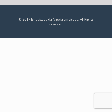
© 2019 Embaixada da Argélia em Lisboa. All Rights
Reserved.