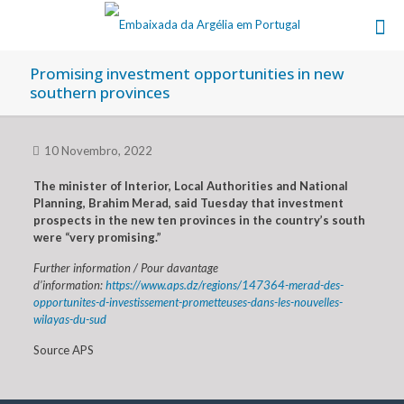
Promising investment opportunities in new
southern provinces
10 Novembro, 2022
The minister of Interior, Local Authorities and National
Planning, Brahim Merad, said Tuesday that investment
prospects in the new ten provinces in the country’s south
were “very promising.”
Further information / Pour davantage
d’information:
https://www.aps.dz/regions/147364-merad-des-
opportunites-d-investissement-prometteuses-dans-les-nouvelles-
wilayas-du-sud
Source APS