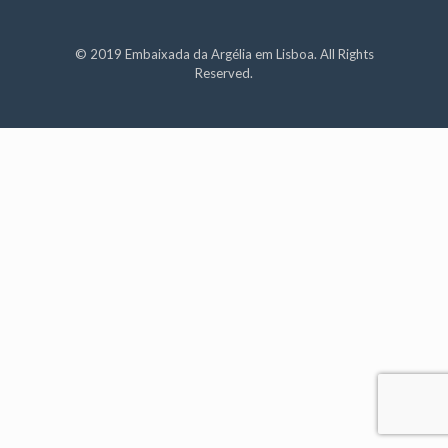
© 2019 Embaixada da Argélia em Lisboa. All Rights
Reserved.