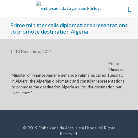
Prime minister calls diplomatic representations
to promote destination Algeria
10 Novembro, 2021
Prime
Minister,
Minister of Finance Aïmene Benabderrahmane, called Tuesday,
in Algiers, the Algerian diplomatic and consular representations
to promote the destination Algeria as “tourist destination par
excellence.”
© 2019 Embaixada da Argélia em Lisboa. All Rights
Reserved.