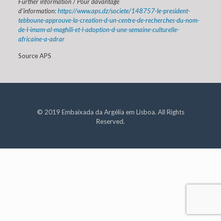
Further information / Pour davantage
d’information:
https://www.aps.dz/societe/148757-le-president-
tebboune-approuve-la-creation-d-un-centre-de-recherches-du-nom-
de-l-imam-al-maghili-et-l-adoption-d-une-semaine-culturelle-
africaine-a-adrar
Source APS
© 2019 Embaixada da Argélia em Lisboa. All Rights
Reserved.