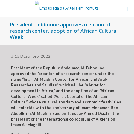
President Tebboune approves creation of
research center, adoption of African Cultural
Week
15 Dezembro, 2022
President of the Republic Abdelmadjid Tebboune
approved the “creation of a research center under the
name “Imam Al-Maghili Center for African and Arab
Researches and Studies” which will be “a lever for
development in Africa,” and the adoption of an “African
Cultural Week” called “Adrar, Capital of the African
Culture,” whose cultural, tourism and economic festivities
will coincide with the anniversary of Imam Mohamed Ben
Abdelkrim Al-Maghili, said on Tuesday Ahmed Djaafri, the
president of the international colloquium of Algiers on
Imam Al-Maghili.