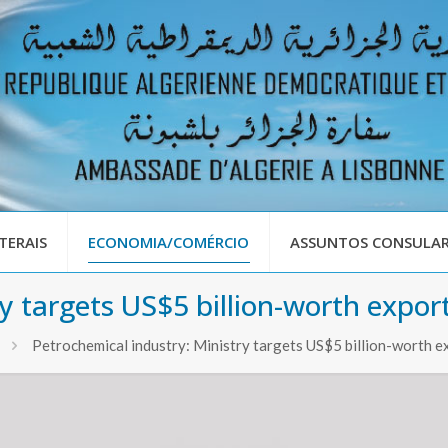
TERAIS
ECONOMIA/COMÉRCIO
ASSUNTOS CONSULAR
ry targets US$5 billion-worth expo
Petrochemical industry: Ministry targets US$5 billion-worth 