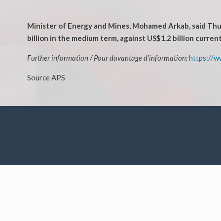
Minister of Energy and Mines, Mohamed Arkab, said Thurs
billion in the medium term, against US$1.2 billion current
Further information / Pour davantage d’information:
https://w
Source APS