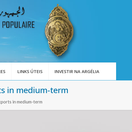
ES
LINKS ÚTEIS
INVESTIR NA ARGÉLIA
rts in medium-term
exports in medium-term