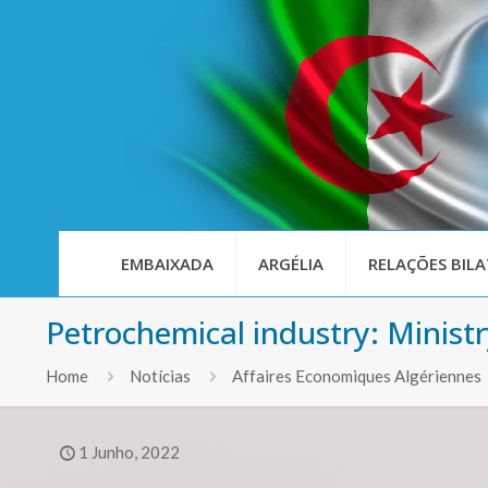
EMBAIXADA
ARGÉLIA
RELAÇÕES BILA
Petrochemical industry: Minist
Home
Notícias
Affaires Economiques Algériennes
1 Junho, 2022