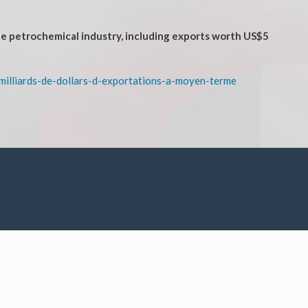
he petrochemical industry, including exports worth US$5
milliards-de-dollars-d-exportations-a-moyen-terme