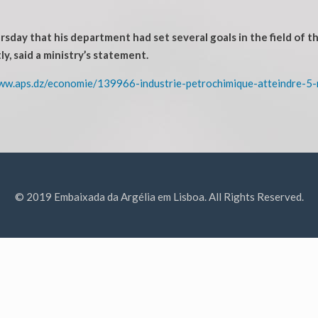
day that his department had set several goals in the field of t
ly, said a ministry’s statement.
ww.aps.dz/economie/139966-industrie-petrochimique-atteindre-5-
© 2019 Embaixada da Argélia em Lisboa. All Rights Reserved.