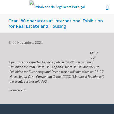
Oran: 80 operators at International Exhibition
for Real Estate and Housing
22 Novembro, 2021
Eighty
(80)
operators are expected to participate in the 7th International
Exhibition for Real Estate, Housing and Smart Houses and the 8th
Exhibition for Furnishings and Decor, which will take place on 23-27
November at Oran Convention Center (CCO) “Mohamed Benahmed”,
the events curator told APS.
Source APS