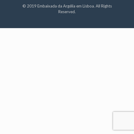
© 2019 Embaixada da Argélia em Lisboa. All Rights
Reserved.