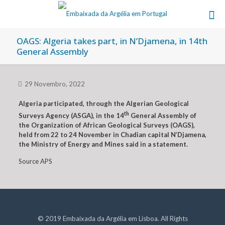
OAGS: Algeria takes part, in N’Djamena, in 14th
General Assembly
29 Novembro, 2022
Algeria participated, through the Algerian Geological
th
Surveys Agency (ASGA), in the 14
General Assembly of
the Organization of African Geological Surveys (OAGS),
held from 22 to 24 November in Chadian capital N’Djamena,
the Ministry of Energy and Mines said in a statement.
Source APS
© 2019 Embaixada da Argélia em Lisboa. All Rights