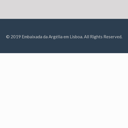
© 2019 Embaixada da Argélia em Lisboa. All Rights Reserved.