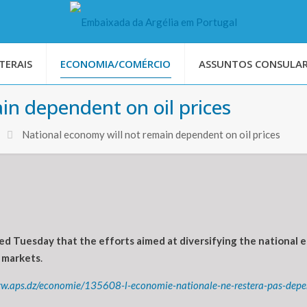
TERAIS
ECONOMIA/COMÉRCIO
ASSUNTOS CONSULAR
in dependent on oil prices
National economy will not remain dependent on oil prices
ed Tuesday that the efforts aimed at diversifying the nationa
l markets
.
ww.aps.dz/economie/135608-l-economie-nationale-ne-restera-pas-depe