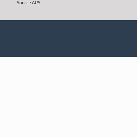
Source APS