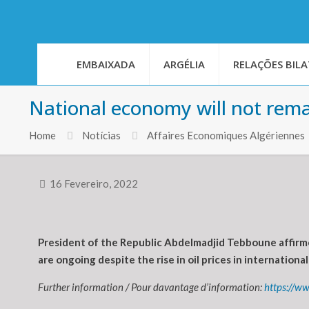
EMBAIXADA
ARGÉLIA
RELAÇÕES BILA
National economy will not rema
Home
Notícias
Affaires Economiques Algériennes
16 Fevereiro, 2022
President of the Republic Abdelmadjid Tebboune affirm
are ongoing despite the rise in oil prices in internationa
Further information / Pour davantage d’information:
https://w