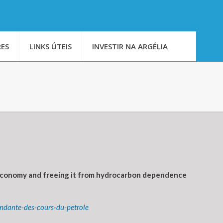
ES
LINKS ÚTEIS
INVESTIR NA ARGÉLIA
l economy and freeing it from hydrocarbon dependence
ndante-des-cours-du-petrole