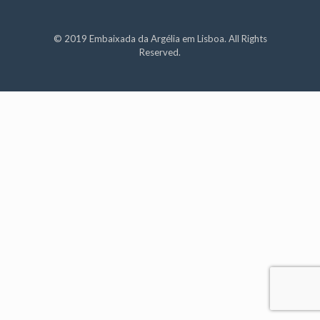
© 2019 Embaixada da Argélia em Lisboa. All Rights
Reserved.