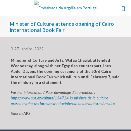
Minister of Culture attends opening of Cairo
International Book Fair
27 Janeiro, 2022
Minister of Culture and Arts, Wafaa Chaalal, attended
Wednesday, along with her Egyptian counterpart, Ines
Abdel Dayem, the opening ceremony of the 53rd Cairo
International Book Fair which will run until February 7, said
the ministry in a statement
.
Further information / Pour davantage d’information :
https://www.aps.dz/culture/134724-la-ministre-de-la-culture-
presente-a-l-ouverture-de-la-foire-internationale-du-livre-du-caire
Source APS