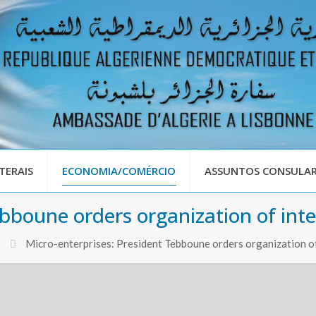
TERAIS
ECONOMIA/COMÉRCIO
ASSUNTOS CONSULAR
bboune orders organization of inter
Micro-enterprises: President Tebboune orders organization of 