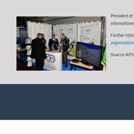
President of
internationa
Further info
organisatio
Source APS