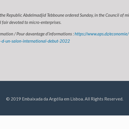
 the Republic Abdelmadjid Tebboune ordered Sunday, in the Council of min
l fair devoted to micro-enterprises.
rmation / Pour davantage d’informations :
https://www.aps.dz/economie/
n-d-un-salon-international-debut-2022
© 2019 Embaixada da Argélia em Lisboa. All Rights Reserved.