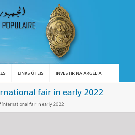
ES
LINKS ÚTEIS
INVESTIR NA ARGÉLIA
national fair in early 2022
international fair in early 2022