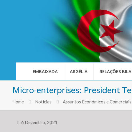
EMBAIXADA
ARGÉLIA
RELAÇÕES BILA
Micro-enterprises: President Te
Home
Notícias
Assuntos Económicos e Comerciais
6 Dezembro, 2021