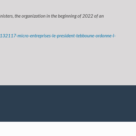
isters, the organization in the beginning of 2022 of an
132117-micro-entreprises-le-president-tebboune-ordonne-l-