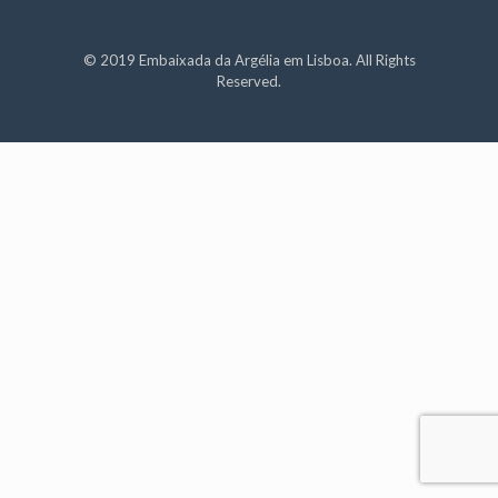
© 2019 Embaixada da Argélia em Lisboa. All Rights
Reserved.