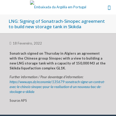
LNG: Signing of Sonatrach-Sinopec agreement
to build new storage tank in Skikda
18 Fevereiro, 2022
Sonatrach signed on Thursday in Algiers an agreement
with the Chinese group Sinopec with a view to building a
new LNG storage tank with a capacity of 150,000 M3 at the
Skikda liquefaction complex GL1K
.
Further information / Pour davantage d’information:
https://www.aps.dz/economie/135679-sonatrach-signe-un-contrat-
avec-le-chinois-sinopec-pour-la-realisation-d-un-nouveau-bac-de-
stockage-a-skikda
Source APS