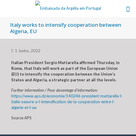
Italy works to intensify cooperation between
Algeria, EU
1 Junho, 2022
Italian President Sergio Mattarella affirmed Thursday, in
Rome, that Italy will work as part of the European Union
(EU) to intensify the cooperation between the Union’s
States and Algeria, a strategic partner at all the levels
.
Further information / Pour davantage d’information:
https://www.aps.dz/economie/140246-president-mattarella-l-
italie-oeuvre-a-l-intensification-de-la-cooperation-entre-l-
algerie-et-l-ue
Source APS