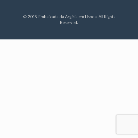
© 2019 Embaixada da Argélia em Lisboa. All Rights
Reserved.