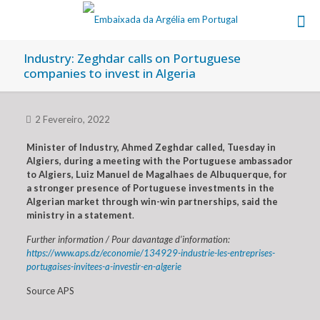
Industry: Zeghdar calls on Portuguese
companies to invest in Algeria
2 Fevereiro, 2022
Minister of Industry, Ahmed Zeghdar called, Tuesday in
Algiers, during a meeting with the Portuguese ambassador
to Algiers, Luiz Manuel de Magalhaes de Albuquerque, for
a stronger presence of Portuguese investments in the
Algerian market through win-win partnerships, said the
ministry in a statement
.
Further information / Pour davantage d’information:
https://www.aps.dz/economie/134929-industrie-les-entreprises-
portugaises-invitees-a-investir-en-algerie
Source APS