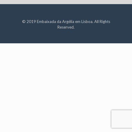
© 2019 Embaixada da Argélia em Lisboa. All Rights
Reserved.