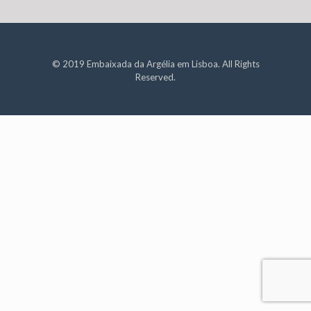
© 2019 Embaixada da Argélia em Lisboa. All Rights
Reserved.