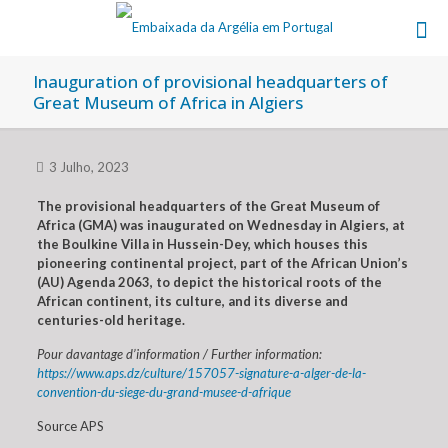
Inauguration of provisional headquarters of
Great Museum of Africa in Algiers
3 Julho, 2023
The provisional headquarters of the Great Museum of
Africa (GMA) was inaugurated on Wednesday in Algiers, at
the Boulkine Villa in Hussein-Dey, which houses this
pioneering continental project, part of the African Union’s
(AU) Agenda 2063, to depict the historical roots of the
African continent, its culture, and its diverse and
centuries-old heritage.
Pour davantage d’information / Further information:
https://www.aps.dz/culture/157057-signature-a-alger-de-la-
convention-du-siege-du-grand-musee-d-afrique
Source APS