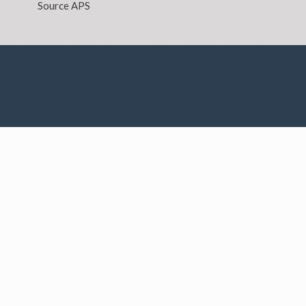
Source APS