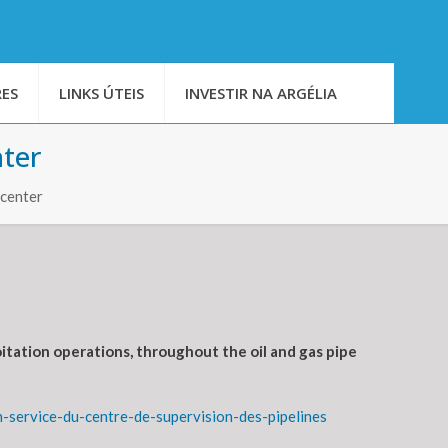
ES
LINKS ÚTEIS
INVESTIR NA ARGÉLIA
nter
 center
itation operations, throughout the oil and gas pipe
service-du-centre-de-supervision-des-pipelines