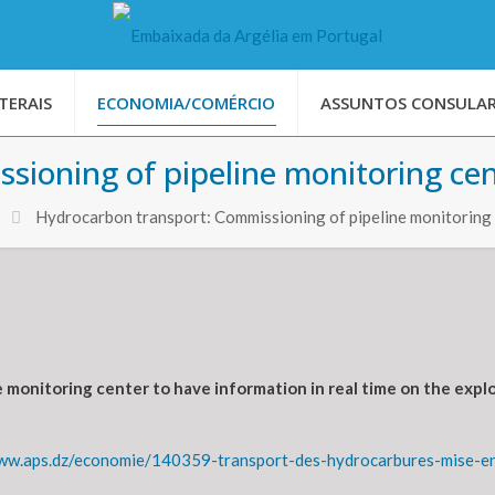
TERAIS
ECONOMIA/COMÉRCIO
ASSUNTOS CONSULAR
sioning of pipeline monitoring ce
Hydrocarbon transport: Commissioning of pipeline monitoring
 monitoring center to have information in real time on the explo
ww.aps.dz/economie/140359-transport-des-hydrocarbures-mise-en-