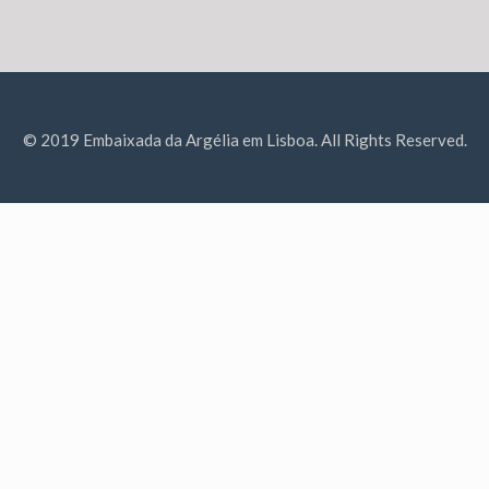
© 2019 Embaixada da Argélia em Lisboa. All Rights Reserved.