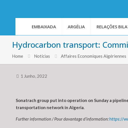
EMBAIXADA
ARGÉLIA
RELAÇÕES BILA
Hydrocarbon transport: Commis
Home
Notícias
Affaires Economiques Algériennes
1 Junho, 2022
Sonatrach group put into operation on Sunday a pipeline
transportation network in Algeria
.
Further information / Pour davantage d’information:
https://w