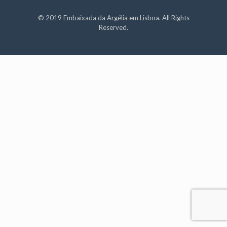
© 2019 Embaixada da Argélia em Lisboa. All Rights
Reserved.