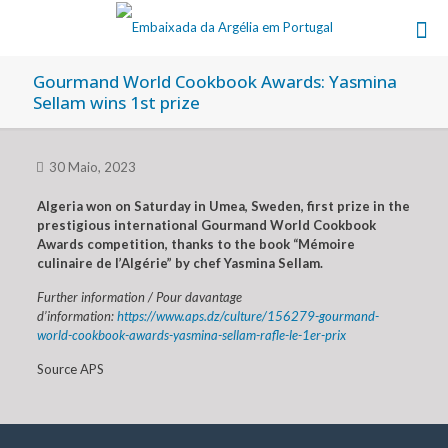
Gourmand World Cookbook Awards: Yasmina
Sellam wins 1st prize
30 Maio, 2023
Algeria won on Saturday in Umea, Sweden, first prize in the
prestigious international Gourmand World Cookbook
Awards competition, thanks to the book “Mémoire
culinaire de l’Algérie” by chef Yasmina Sellam.
Further information / Pour davantage
d’information:
https://www.aps.dz/culture/156279-gourmand-
world-cookbook-awards-yasmina-sellam-rafle-le-1er-prix
Source APS