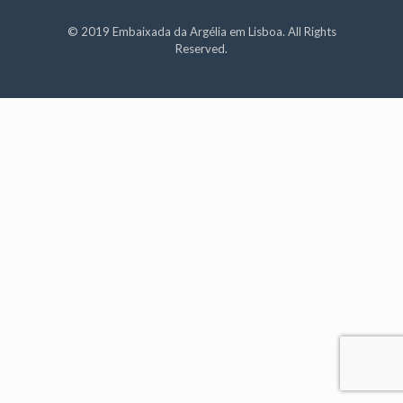
© 2019 Embaixada da Argélia em Lisboa. All Rights
Reserved.