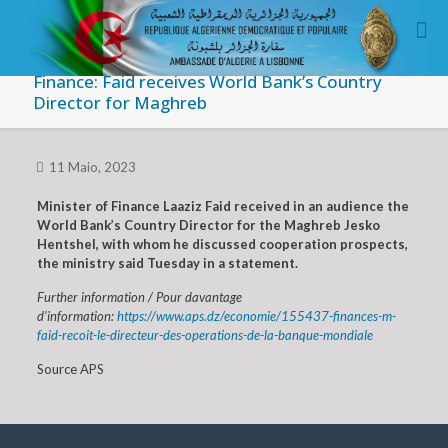
Finance: Faid receives World Bank’s Country
Director for Maghreb
11 Maio, 2023
Minister of Finance Laaziz Faid received in an audience the
World Bank’s Country Director for the Maghreb Jesko
Hentshel, with whom he discussed cooperation prospects,
the ministry said Tuesday in a statement.
Further information / Pour davantage
d’information:
https://www.aps.dz/economie/155437-finances-m-
faid-recoit-le-directeur-des-operations-de-la-banque-mondiale
Source APS