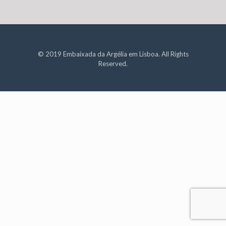
© 2019 Embaixada da Argélia em Lisboa. All Rights
Reserved.