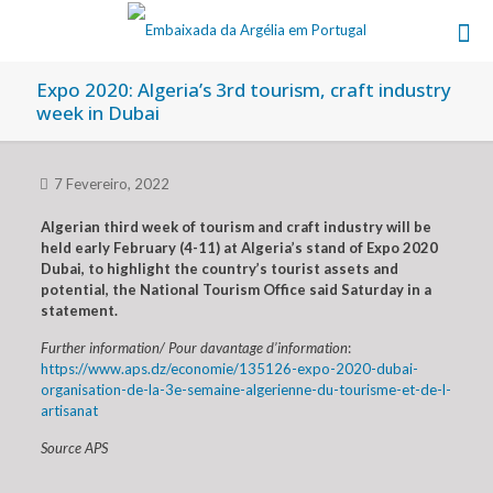
Expo 2020: Algeria’s 3rd tourism, craft industry
week in Dubai
7 Fevereiro, 2022
Algerian third week of tourism and craft industry will be
held early February (4-11) at Algeria’s stand of Expo 2020
Dubai, to highlight the country’s tourist assets and
potential, the National Tourism Office said Saturday in a
statement.
Further information/ Pour davantage d’information
:
https://www.aps.dz/economie/135126-expo-2020-dubai-
organisation-de-la-3e-semaine-algerienne-du-tourisme-et-de-l-
artisanat
Source APS