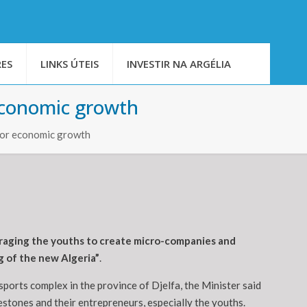
ES
LINKS ÚTEIS
INVESTIR NA ARGÉLIA
 economic growth
 for economic growth
ouraging the youths to create micro-companies and
g of the new Algeria”
.
ports complex in the province of Djelfa, the Minister said
stones and their entrepreneurs, especially the youths.