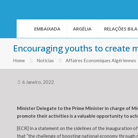
EMBAIXADA
ARGÉLIA
RELAÇÕES BILA
Encouraging youths to create m
Home
Notícias
Affaires Economiques Algériennes
6 Janeiro, 2022
Minister Delegate to the Prime Minister in charge of Mi
promote their activities is a valuable opportunity to a
[ECR] In a statement on the sidelines of the inauguration o
that “the challenge of boosting national economy through m