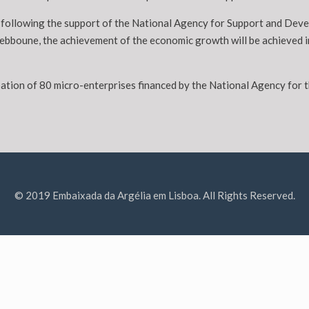
nd following the support of the National Agency for Support and De
Tebboune, the achievement of the economic growth will be achieved i
cipation of 80 micro-enterprises financed by the National Agency f
© 2019 Embaixada da Argélia em Lisboa. All Rights Reserved.