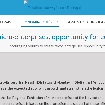
TERAIS
ECONOMIA/COMÉRCIO
ASSUNTOS CONSULAR
icro-enterprises, opportunity for
Encouraging youths to create micro-enterprises, opportunity
cro-Enterprise, Nassim Diafat, said Monday in Djelfa that “enc
chieve the expected economic growth and strengthen the buildin
f the 1st Regional Exhibition of microenterprises at the November 1 s
icroenterprises is based on the promotion and support of these mile