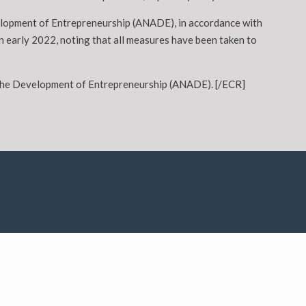
velopment of Entrepreneurship (ANADE), in accordance with
n early 2022, noting that all measures have been taken to
or the Development of Entrepreneurship (ANADE). [/ECR]