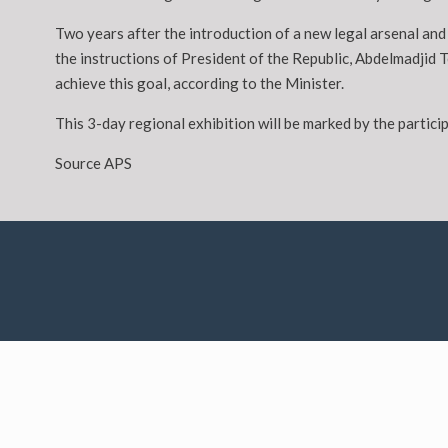
Two years after the introduction of a new legal arsenal a
the instructions of President of the Republic, Abdelmadjid 
achieve this goal, according to the Minister.
This 3-day regional exhibition will be marked by the parti
Source APS