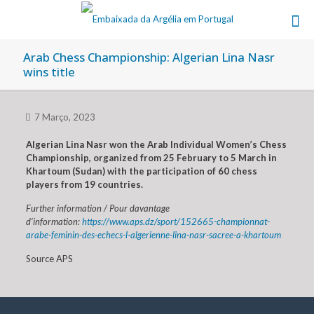
Arab Chess Championship: Algerian Lina Nasr
wins title
7 Março, 2023
Algerian Lina Nasr won the Arab Individual Women’s Chess
Championship, organized from 25 February to 5 March in
Khartoum (Sudan) with the participation of 60 chess
players from 19 countries.
Further information / Pour davantage
d’information:
https://www.aps.dz/sport/152665-championnat-
arabe-feminin-des-echecs-l-algerienne-lina-nasr-sacree-a-khartoum
Source APS