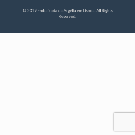
© 2019 Embaixada da Argélia em Lisboa. All Rights
Reserved.